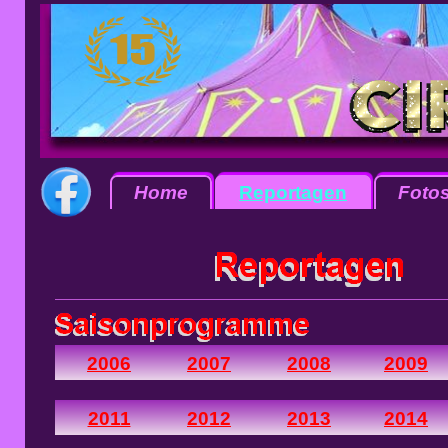
Home
Reportagen
Foto
2006
2007
2008
2009
2011
2012
2013
2014