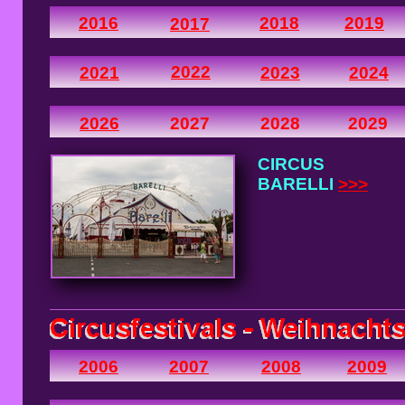
2016
2018
2019
2017
2022
2021
2023
2024
2026
2027
2028
2029
CIRCUS
BARELLI
>>>
2006
2007
2008
2009