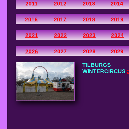
2011
2012
2013
2014
2016
2017
2018
2019
2021
2022
2023
2024
2026
2027
2028
2029
TILBURGS
WINTERCIRCUS