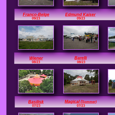
Franco-Belge
Edmund Kaiser
09/23
09/23
Barelli
Wiener
08/23
08/23
Magical (
Basilisk
Sommer)
07/23
07/23