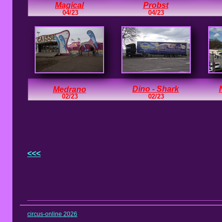
Magical
Probst
04/23
04/23
Dino - Shark
Medrano
02/23
02/23
<<<
circus-online 2026