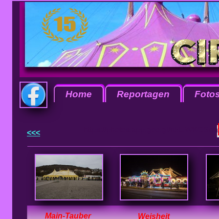
Home
Reportagen
Foto
https://photos.app.goo.gl/n5UWKGSrr
<<<
Main-Tauber
Weisheit