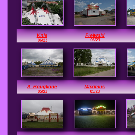
Knie
Freiwald
06/23
06/23
<<<
A. Bouglione
Maximus
05/23
05/23