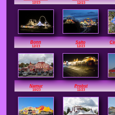
12/23
12/23
Bonn
Salto
Ci
12/23
12/23
Namur
Probst
10/23
11/23